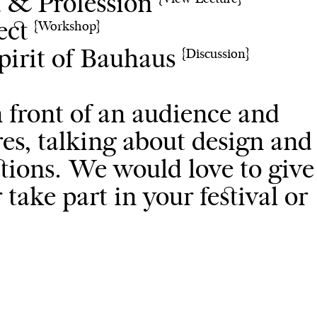
t & Profession
ject
{Workshop}
Spirit of Bauhaus
{Discussion}
n front of an audience and
es, talking about design and
tions. We would love to give
take part in your festival or