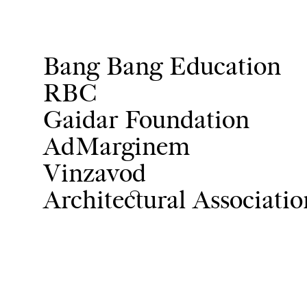
Bang Bang Education
RBC
Gaidar Foundation
AdMarginem
Vinzavod
Architectural Associati