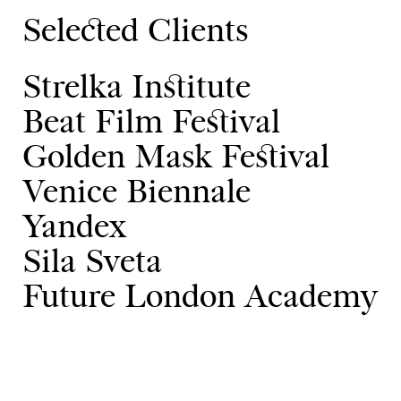
Selected Clients
Strelka Institute
Beat Film Festival
Golden Mask Festival
Venice Biennale
Yandex
Sila Sveta
Future London Academy