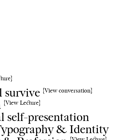
cture}
l survive
{View conversation}
n
{View Lecture}
al self-presentation
ypography & Identity
{View Lecture}