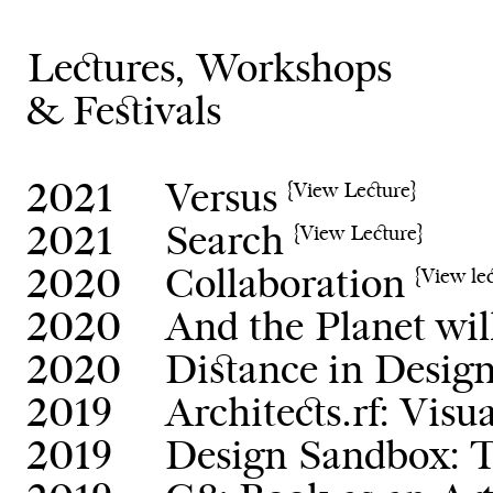
Lectures, Workshops
& Festivals
2021
Versus
{View Lecture}
2021
Search
{View Lecture}
2020
Collaboration
{View le
2020
And the Planet wil
2020
Distance in Desig
2019
Architects.rf: Visu
2019
Design Sandbox: T