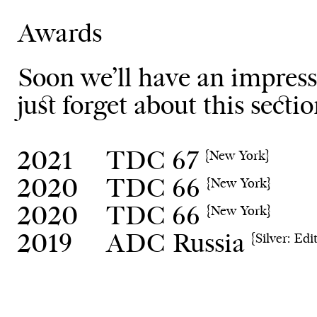
Awards
Soon we’ll have an impressi
just forget about this sectio
2021
TDC 67
{New York}
2020
TDC 66
{New York}
2020
TDC 66
{New York}
2019
ADC Russia
{Silver: Edit