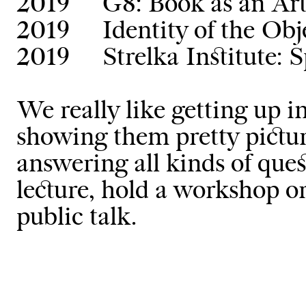
2019
G8: Book as an Ar
2019
Identity of the Ob
2019
Strelka Institute: 
We really like getting up i
showing them pretty pictur
answering all kinds of ques
lecture, hold a workshop or 
public talk.