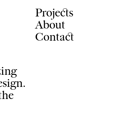
Projects
About
Contact
zing
esign.
the