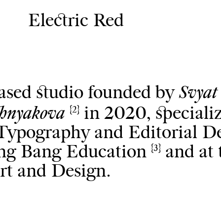
Electric Red
Svyat
based studio founded by
shnyakova
in 2020, speciali
{2}
, Typography and Editorial D
Bang Bang Education
and at 
{3}
rt and Design.