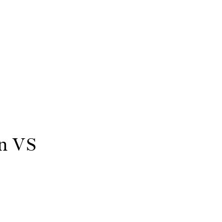
on VS