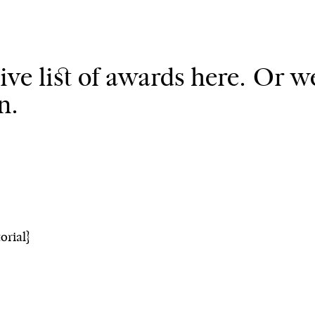
ve list of awards here. Or we
n.
orial}