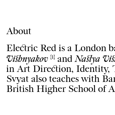
About
Electric Red is a London 
Vishnyakov
Nastya Vi
and
{1}
in Art Direction, Identity
Svyat also teaches with 
British Higher School of A